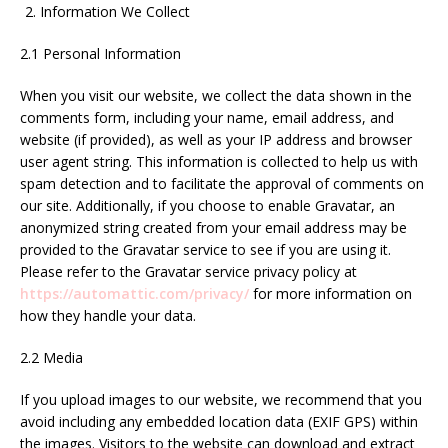
Information We Collect
2.1 Personal Information
When you visit our website, we collect the data shown in the
comments form, including your name, email address, and
website (if provided), as well as your IP address and browser
user agent string. This information is collected to help us with
spam detection and to facilitate the approval of comments on
our site. Additionally, if you choose to enable Gravatar, an
anonymized string created from your email address may be
provided to the Gravatar service to see if you are using it.
Please refer to the Gravatar service privacy policy at
https://automattic.com/privacy/
for more information on
how they handle your data.
2.2 Media
If you upload images to our website, we recommend that you
avoid including any embedded location data (EXIF GPS) within
the images. Visitors to the website can download and extract