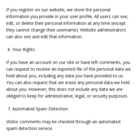
If you register on our website, we store the personal
information you provide in your user profile. All users can see,
edit, or delete their personal information at any time (except
they cannot change their username). Website administrators
can also see and edit that information.
Your Rights
If you have an account on our site or have left comments, you
can request to receive an exported file of the personal data we
hold about you, including any data you have provided to us.
You can also request that we erase any personal data we hold
about you. However, this does not include any data we are
obliged to keep for administrative, legal, or security purposes.
Automated Spam Detection
Visitor comments may be checked through an automated
spam detection service.