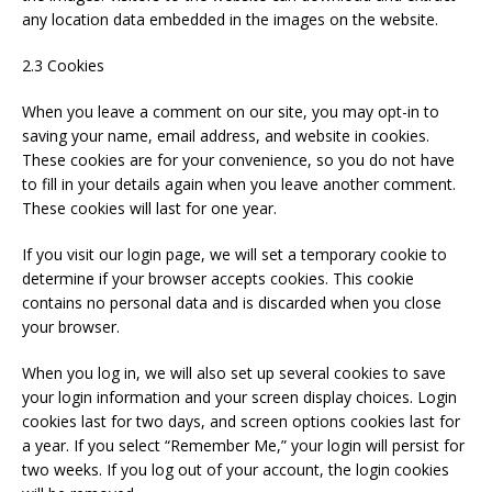
any location data embedded in the images on the website.
2.3 Cookies
When you leave a comment on our site, you may opt-in to
saving your name, email address, and website in cookies.
These cookies are for your convenience, so you do not have
to fill in your details again when you leave another comment.
These cookies will last for one year.
If you visit our login page, we will set a temporary cookie to
determine if your browser accepts cookies. This cookie
contains no personal data and is discarded when you close
your browser.
When you log in, we will also set up several cookies to save
your login information and your screen display choices. Login
cookies last for two days, and screen options cookies last for
a year. If you select “Remember Me,” your login will persist for
two weeks. If you log out of your account, the login cookies