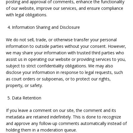
posting and approval of comments, enhance the functionality
of our website, improve our services, and ensure compliance
with legal obligations.
Information Sharing and Disclosure
We do not sell, trade, or otherwise transfer your personal
information to outside parties without your consent. However,
we may share your information with trusted third parties who
assist us in operating our website or providing services to you,
subject to strict confidentiality obligations. We may also
disclose your information in response to legal requests, such
as court orders or subpoenas, or to protect our rights,
property, or safety.
Data Retention
If you leave a comment on our site, the comment and its
metadata are retained indefinitely. This is done to recognize
and approve any follow-up comments automatically instead of
holding them in a moderation queue.