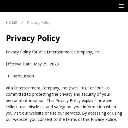
HOME
Privacy Policy
Privacy Policy
Privacy Policy for Villa Entertainment Company, Inc.
Effective Date: May 29, 2023
Introduction
Villa Entertainment Company, Inc. (“we,” “us,” or “our”) is
committed to protecting the privacy and security of your
personal information. This Privacy Policy explains how we
collect, use, disclose, and safeguard your information when
you visit our website or use our services. By accessing or using
our website, you consent to the terms of this Privacy Policy.