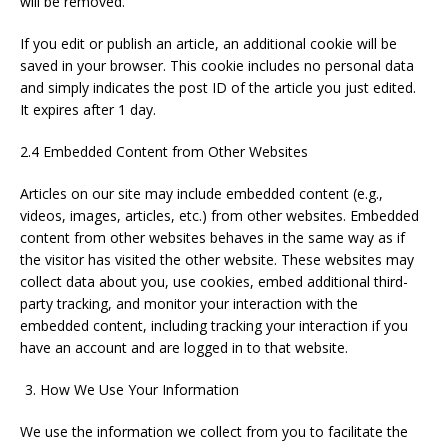
will be removed.
If you edit or publish an article, an additional cookie will be
saved in your browser. This cookie includes no personal data
and simply indicates the post ID of the article you just edited.
It expires after 1 day.
2.4 Embedded Content from Other Websites
Articles on our site may include embedded content (e.g.,
videos, images, articles, etc.) from other websites. Embedded
content from other websites behaves in the same way as if
the visitor has visited the other website. These websites may
collect data about you, use cookies, embed additional third-
party tracking, and monitor your interaction with the
embedded content, including tracking your interaction if you
have an account and are logged in to that website.
How We Use Your Information
We use the information we collect from you to facilitate the