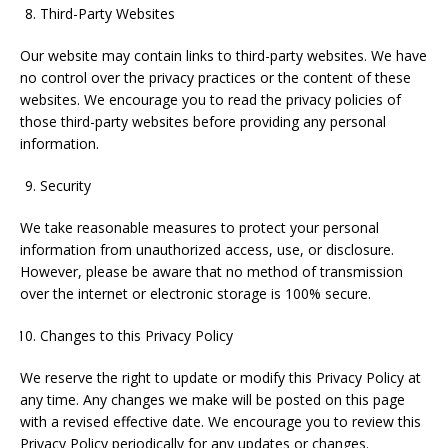
Third-Party Websites
Our website may contain links to third-party websites. We have
no control over the privacy practices or the content of these
websites. We encourage you to read the privacy policies of
those third-party websites before providing any personal
information.
Security
We take reasonable measures to protect your personal
information from unauthorized access, use, or disclosure.
However, please be aware that no method of transmission
over the internet or electronic storage is 100% secure.
Changes to this Privacy Policy
We reserve the right to update or modify this Privacy Policy at
any time. Any changes we make will be posted on this page
with a revised effective date. We encourage you to review this
Privacy Policy periodically for any updates or changes.